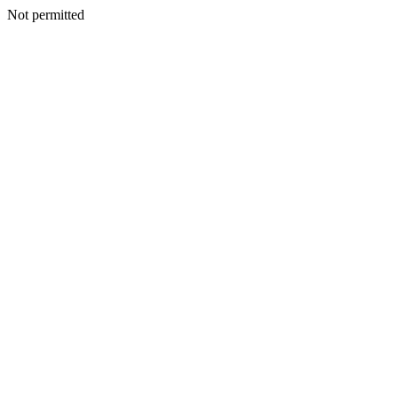
Not permitted