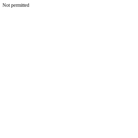
Not permitted