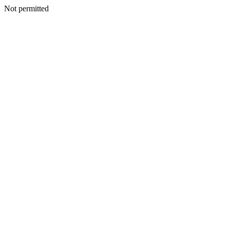
Not permitted