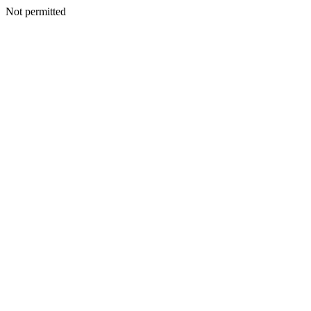
Not permitted