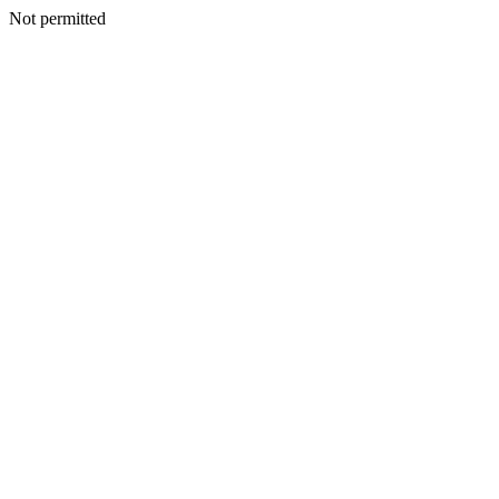
Not permitted